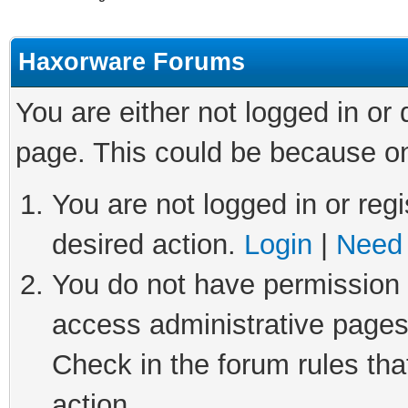
Haxorware Forums
You are either not logged in or
page. This could be because on
You are not logged in or regi
desired action.
Login
|
Need 
You do not have permission t
access administrative pages
Check in the forum rules tha
action.