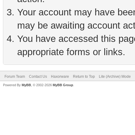
Your account may have been 
may be awaiting account act
You have accessed this page 
appropriate forms or links.
Forum Team
Contact Us
Haxorware
Return to Top
Lite (Archive) Mode
Powered By
MyBB
, © 2002-2026
MyBB Group
.