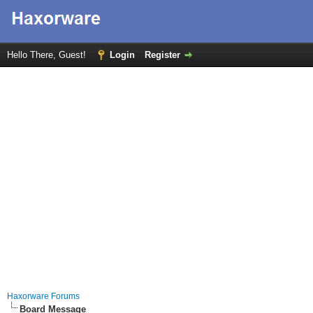
Hello There, Guest!
Login
Register
Haxorware Forums
Board Message