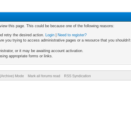
 view this page. This could be because one of the following reasons:
nd retry the desired action.
Login
|
Need to register?
re you trying to access administrative pages or a resource that you shouldn't
trator, or it may be awaiting account activation.
sing appropriate forms or links.
 (Archive) Mode
Mark all forums read
RSS Syndication