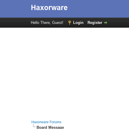
Hello There, Guest!
Login
Register
Haxorware Forums
Board Message