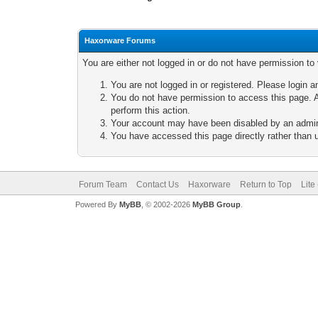
Haxorware Forums
You are either not logged in or do not have permission to
You are not logged in or registered. Please login a
You do not have permission to access this page. A
perform this action.
Your account may have been disabled by an adminis
You have accessed this page directly rather than u
Forum Team
Contact Us
Haxorware
Return to Top
Lite
Powered By
MyBB
, © 2002-2026
MyBB Group
.