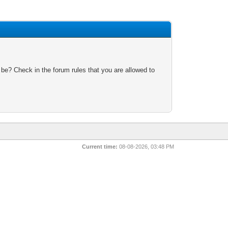
 be? Check in the forum rules that you are allowed to
Current time:
08-08-2026, 03:48 PM