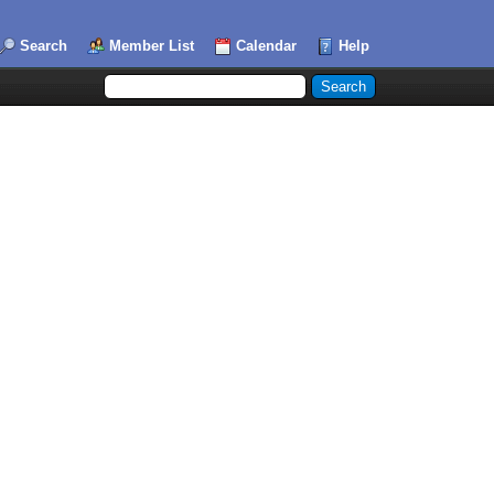
Search
Member List
Calendar
Help