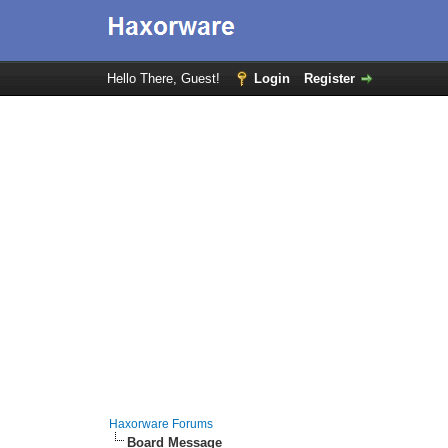
Hello There, Guest!
Login
Register
Haxorware Forums
Board Message