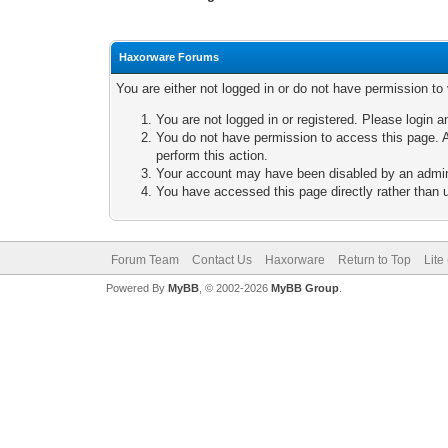
Haxorware Forums
You are either not logged in or do not have permission to
You are not logged in or registered. Please login a
You do not have permission to access this page. A
perform this action.
Your account may have been disabled by an adminis
You have accessed this page directly rather than u
Forum Team
Contact Us
Haxorware
Return to Top
Lite
Powered By
MyBB
, © 2002-2026
MyBB Group
.