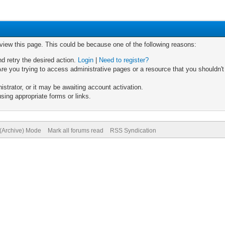
 view this page. This could be because one of the following reasons:
nd retry the desired action.
Login
|
Need to register?
re you trying to access administrative pages or a resource that you shouldn't
trator, or it may be awaiting account activation.
sing appropriate forms or links.
 (Archive) Mode
Mark all forums read
RSS Syndication