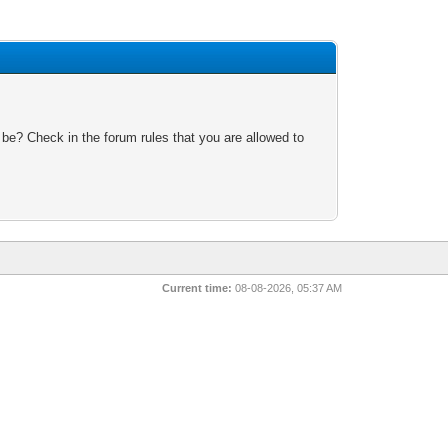
 be? Check in the forum rules that you are allowed to
Current time:
08-08-2026, 05:37 AM