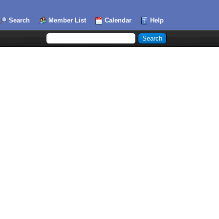
Search
Member List
Calendar
Help