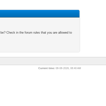
 be? Check in the forum rules that you are allowed to
Current time:
08-08-2026, 08:40 AM