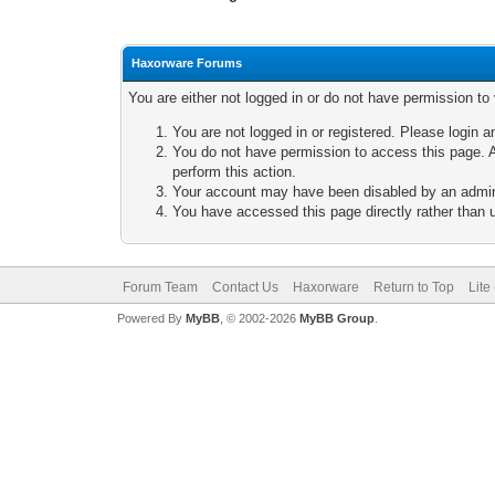
Haxorware Forums
You are either not logged in or do not have permission to
You are not logged in or registered. Please login a
You do not have permission to access this page. A
perform this action.
Your account may have been disabled by an adminis
You have accessed this page directly rather than u
Forum Team
Contact Us
Haxorware
Return to Top
Lite
Powered By
MyBB
, © 2002-2026
MyBB Group
.