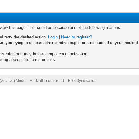
 view this page. This could be because one of the following reasons:
nd retry the desired action.
Login
|
Need to register?
re you trying to access administrative pages or a resource that you shouldn't
trator, or it may be awaiting account activation.
sing appropriate forms or links.
 (Archive) Mode
Mark all forums read
RSS Syndication