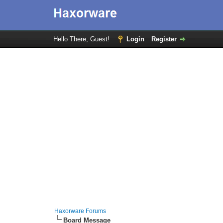
Hello There, Guest!
Login
Register
Haxorware Forums
Board Message