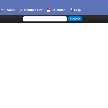
Search
Member List
Calendar
Help