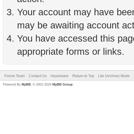
Your account may have been 
may be awaiting account act
You have accessed this page 
appropriate forms or links.
Forum Team
Contact Us
Haxorware
Return to Top
Lite (Archive) Mode
Powered By
MyBB
, © 2002-2026
MyBB Group
.