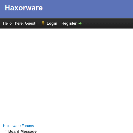
Hello There, Guest!
Login
Register
Haxorware Forums
Board Message