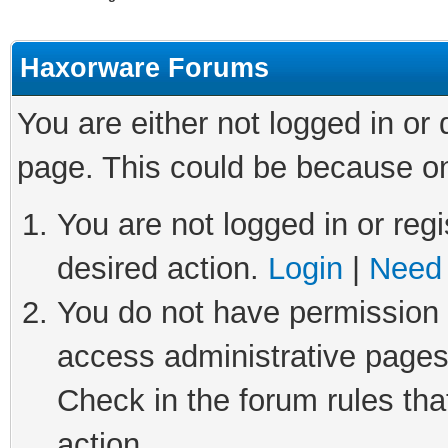
Haxorware Forums
You are either not logged in or
page. This could be because on
You are not logged in or regi
desired action.
Login
|
Need 
You do not have permission t
access administrative pages
Check in the forum rules tha
action.