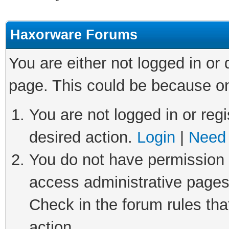
Haxorware Forums
You are either not logged in or
page. This could be because on
You are not logged in or regi
desired action.
Login
|
Need 
You do not have permission t
access administrative pages
Check in the forum rules tha
action.