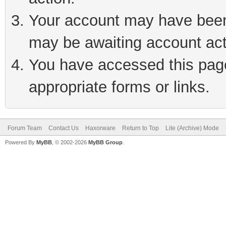
Your account may have been 
may be awaiting account act
You have accessed this page 
appropriate forms or links.
Forum Team
Contact Us
Haxorware
Return to Top
Lite (Archive) Mode
Powered By
MyBB
, © 2002-2026
MyBB Group
.