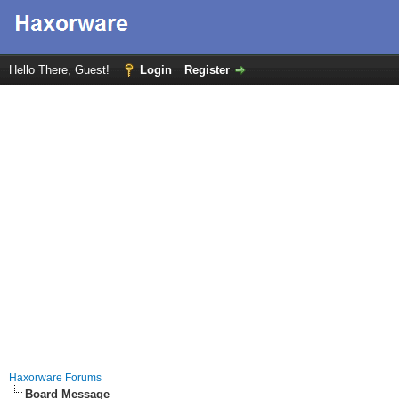
Hello There, Guest!
Login
Register
Haxorware Forums
Board Message