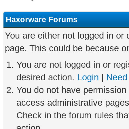
Haxorware Forums
You are either not logged in or
page. This could be because on
You are not logged in or regi
desired action.
Login
|
Need 
You do not have permission t
access administrative pages
Check in the forum rules tha
action.