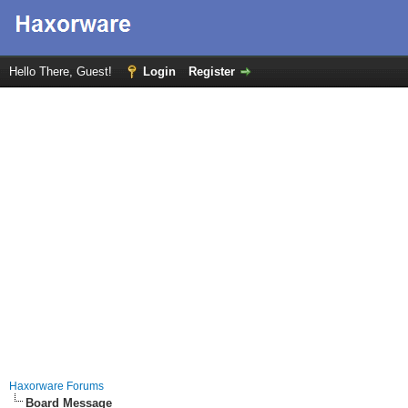
Hello There, Guest!
Login
Register
Haxorware Forums
Board Message