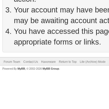
Your account may have been 
may be awaiting account act
You have accessed this page 
appropriate forms or links.
Forum Team
Contact Us
Haxorware
Return to Top
Lite (Archive) Mode
Powered By
MyBB
, © 2002-2026
MyBB Group
.