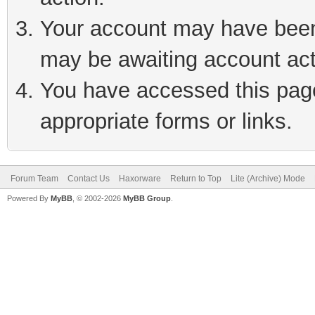
Your account may have been 
may be awaiting account act
You have accessed this page 
appropriate forms or links.
Forum Team
Contact Us
Haxorware
Return to Top
Lite (Archive) Mode
Powered By
MyBB
, © 2002-2026
MyBB Group
.