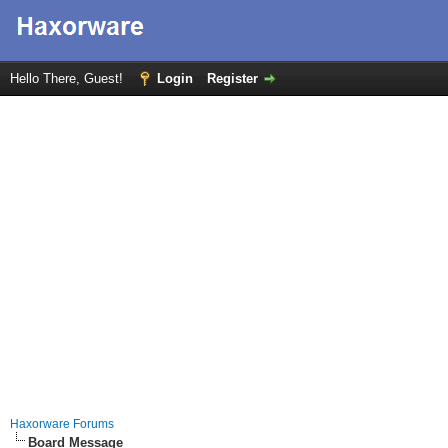
Hello There, Guest!
Login
Register
Haxorware Forums
Board Message