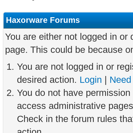
Haxorware Forums
You are either not logged in or
page. This could be because on
You are not logged in or regi
desired action.
Login
|
Need 
You do not have permission t
access administrative pages
Check in the forum rules tha
action.