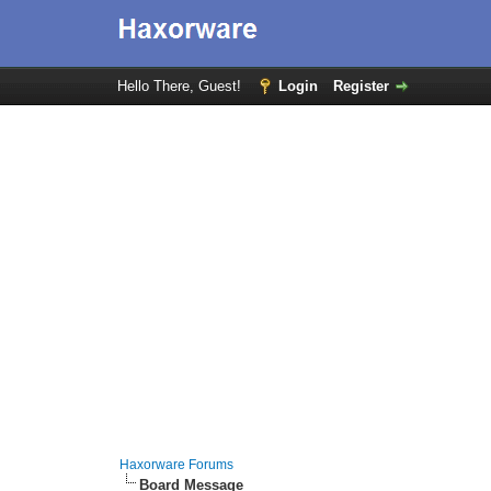
Hello There, Guest!
Login
Register
Haxorware Forums
Board Message