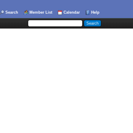
Search
Member List
Calendar
Help