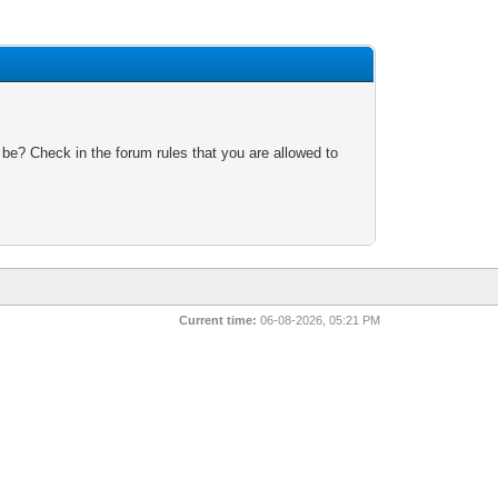
 be? Check in the forum rules that you are allowed to
Current time:
06-08-2026, 05:21 PM