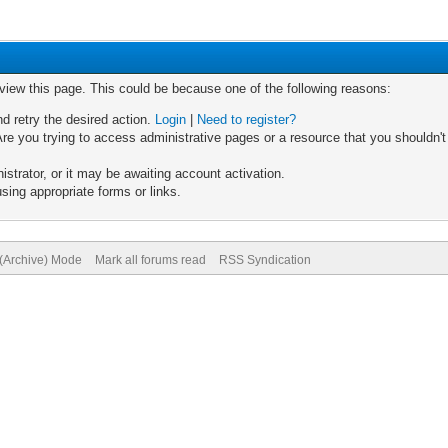
 view this page. This could be because one of the following reasons:
nd retry the desired action.
Login
|
Need to register?
re you trying to access administrative pages or a resource that you shouldn't
trator, or it may be awaiting account activation.
sing appropriate forms or links.
 (Archive) Mode
Mark all forums read
RSS Syndication