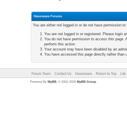
Haxorware Forums
You are either not logged in or do not have permission to
You are not logged in or registered. Please login a
You do not have permission to access this page. A
perform this action.
Your account may have been disabled by an adminis
You have accessed this page directly rather than u
Forum Team
Contact Us
Haxorware
Return to Top
Lite
Powered By
MyBB
, © 2002-2026
MyBB Group
.