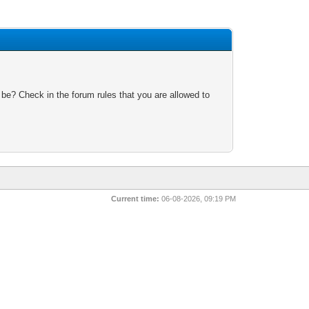
 be? Check in the forum rules that you are allowed to
Current time:
06-08-2026, 09:19 PM