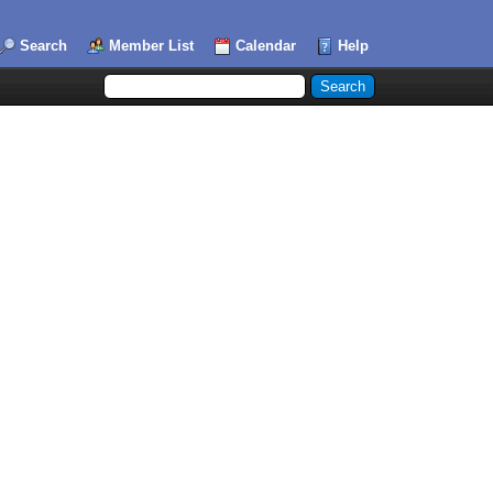
Search
Member List
Calendar
Help