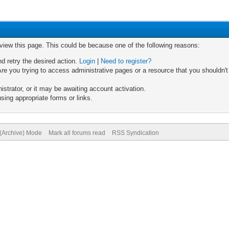
 view this page. This could be because one of the following reasons:
nd retry the desired action.
Login
|
Need to register?
re you trying to access administrative pages or a resource that you shouldn't
trator, or it may be awaiting account activation.
sing appropriate forms or links.
 (Archive) Mode
Mark all forums read
RSS Syndication