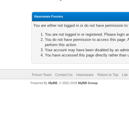
Haxorware Forums
You are either not logged in or do not have permission to
You are not logged in or registered. Please login a
You do not have permission to access this page. A
perform this action.
Your account may have been disabled by an adminis
You have accessed this page directly rather than u
Forum Team
Contact Us
Haxorware
Return to Top
Lite
Powered By
MyBB
, © 2002-2026
MyBB Group
.