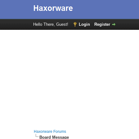
Hello There, Guest!
Login
Register
Haxorware Forums
Board Message