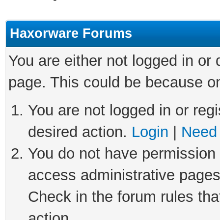
Haxorware Forums
You are either not logged in or
page. This could be because on
You are not logged in or regi
desired action.
Login
|
Need 
You do not have permission t
access administrative pages
Check in the forum rules tha
action.