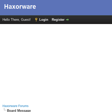
Hello There, Guest!
Login
Register
Haxorware Forums
Board Message