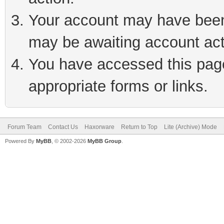
Your account may have been 
may be awaiting account act
You have accessed this page 
appropriate forms or links.
Forum Team
Contact Us
Haxorware
Return to Top
Lite (Archive) Mode
Powered By
MyBB
, © 2002-2026
MyBB Group
.