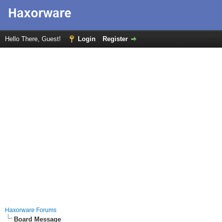
Hello There, Guest!
Login
Register
Haxorware Forums
Board Message