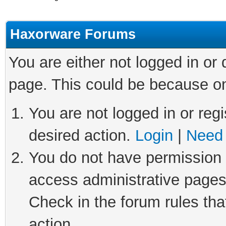
Haxorware Forums
You are either not logged in or
page. This could be because on
You are not logged in or regi
desired action.
Login
|
Need 
You do not have permission t
access administrative pages
Check in the forum rules tha
action.