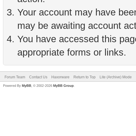
Your account may have been 
may be awaiting account act
You have accessed this page 
appropriate forms or links.
Forum Team
Contact Us
Haxorware
Return to Top
Lite (Archive) Mode
Powered By
MyBB
, © 2002-2026
MyBB Group
.