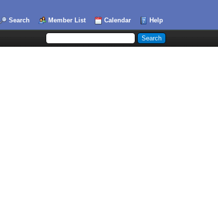
Search
Member List
Calendar
Help