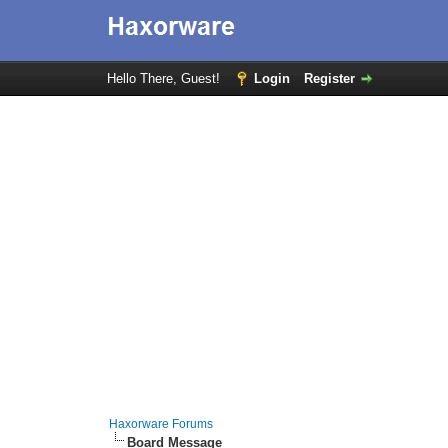
Hello There, Guest!
Login
Register
Haxorware Forums
Board Message