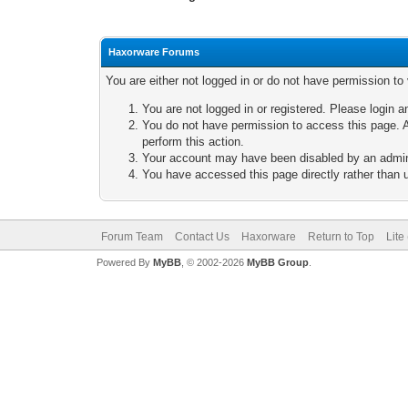
Haxorware Forums
You are either not logged in or do not have permission to
You are not logged in or registered. Please login a
You do not have permission to access this page. A
perform this action.
Your account may have been disabled by an adminis
You have accessed this page directly rather than u
Forum Team
Contact Us
Haxorware
Return to Top
Lite
Powered By
MyBB
, © 2002-2026
MyBB Group
.