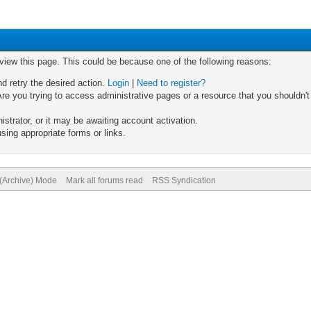
 view this page. This could be because one of the following reasons:
nd retry the desired action.
Login
|
Need to register?
re you trying to access administrative pages or a resource that you shouldn't
trator, or it may be awaiting account activation.
sing appropriate forms or links.
 (Archive) Mode
Mark all forums read
RSS Syndication