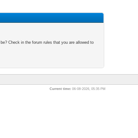
 be? Check in the forum rules that you are allowed to
Current time:
06-08-2026, 05:35 PM