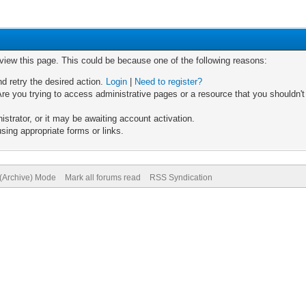
 view this page. This could be because one of the following reasons:
nd retry the desired action.
Login
|
Need to register?
re you trying to access administrative pages or a resource that you shouldn't
trator, or it may be awaiting account activation.
sing appropriate forms or links.
 (Archive) Mode
Mark all forums read
RSS Syndication