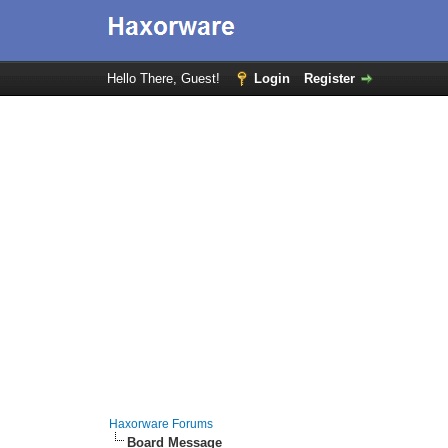
Hello There, Guest!
Login
Register
Haxorware Forums
Board Message