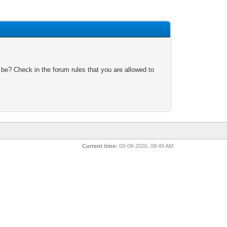
 be? Check in the forum rules that you are allowed to
Current time:
09-08-2026, 09:49 AM