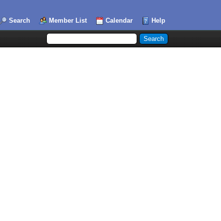
Search
Member List
Calendar
Help