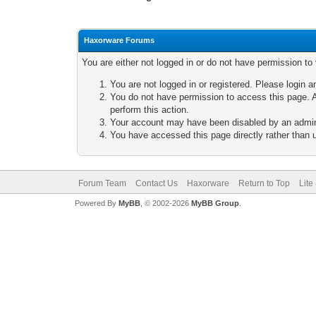
Haxorware Forums
You are either not logged in or do not have permission to
You are not logged in or registered. Please login a
You do not have permission to access this page. A
perform this action.
Your account may have been disabled by an adminis
You have accessed this page directly rather than u
Forum Team
Contact Us
Haxorware
Return to Top
Lite
Powered By
MyBB
, © 2002-2026
MyBB Group
.