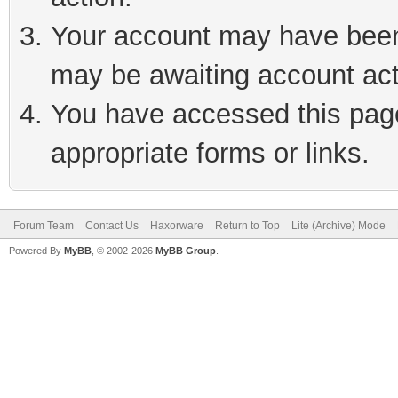
Your account may have been 
may be awaiting account act
You have accessed this page 
appropriate forms or links.
Forum Team
Contact Us
Haxorware
Return to Top
Lite (Archive) Mode
Powered By
MyBB
, © 2002-2026
MyBB Group
.