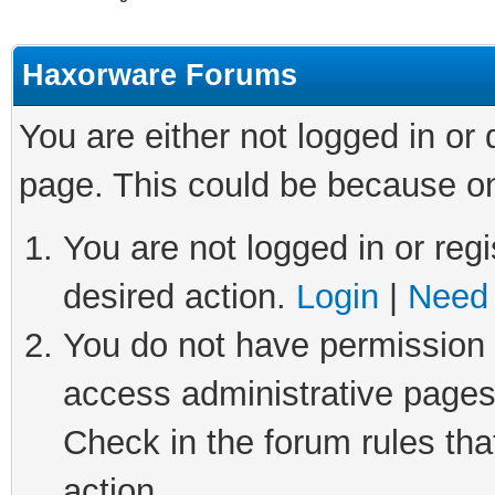
Haxorware Forums
You are either not logged in or
page. This could be because on
You are not logged in or regi
desired action.
Login
|
Need 
You do not have permission t
access administrative pages
Check in the forum rules tha
action.