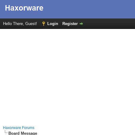
Hello There, Guest!
Login
Register
Haxorware Forums
Board Message