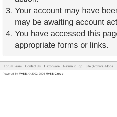
Your account may have been 
may be awaiting account act
You have accessed this page 
appropriate forms or links.
Forum Team
Contact Us
Haxorware
Return to Top
Lite (Archive) Mode
Powered By
MyBB
, © 2002-2026
MyBB Group
.