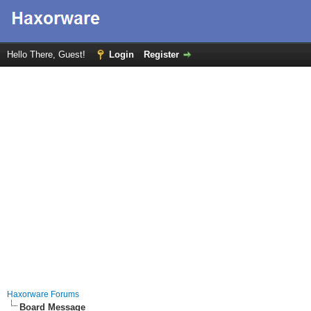
Hello There, Guest!
Login
Register
Haxorware Forums
Board Message