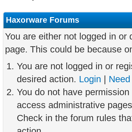
Haxorware Forums
You are either not logged in or
page. This could be because on
You are not logged in or regi
desired action.
Login
|
Need 
You do not have permission t
access administrative pages
Check in the forum rules tha
action.