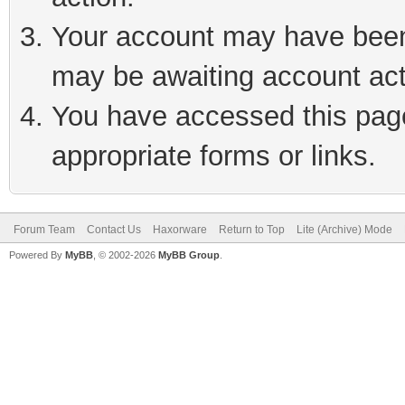
Your account may have been 
may be awaiting account act
You have accessed this page 
appropriate forms or links.
Forum Team
Contact Us
Haxorware
Return to Top
Lite (Archive) Mode
Powered By
MyBB
, © 2002-2026
MyBB Group
.