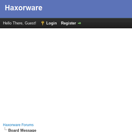
Hello There, Guest!
Login
Register
Haxorware Forums
Board Message