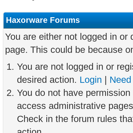
Haxorware Forums
You are either not logged in or
page. This could be because on
You are not logged in or regi
desired action.
Login
|
Need 
You do not have permission t
access administrative pages
Check in the forum rules tha
action.