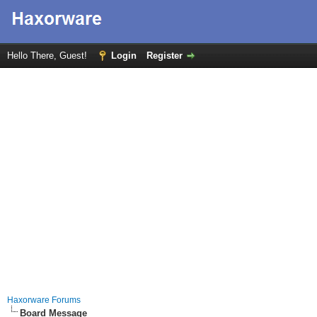
Hello There, Guest!
Login
Register
Haxorware Forums
Board Message