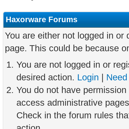
Haxorware Forums
You are either not logged in or
page. This could be because on
You are not logged in or regi
desired action.
Login
|
Need 
You do not have permission t
access administrative pages
Check in the forum rules tha
action.