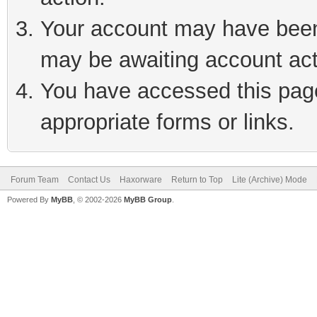
Your account may have been 
may be awaiting account act
You have accessed this page 
appropriate forms or links.
Forum Team
Contact Us
Haxorware
Return to Top
Lite (Archive) Mode
Powered By
MyBB
, © 2002-2026
MyBB Group
.