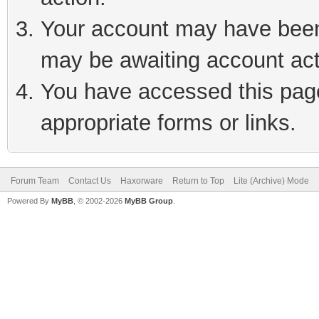
Your account may have been 
may be awaiting account act
You have accessed this page 
appropriate forms or links.
Forum Team
Contact Us
Haxorware
Return to Top
Lite (Archive) Mode
Powered By
MyBB
, © 2002-2026
MyBB Group
.