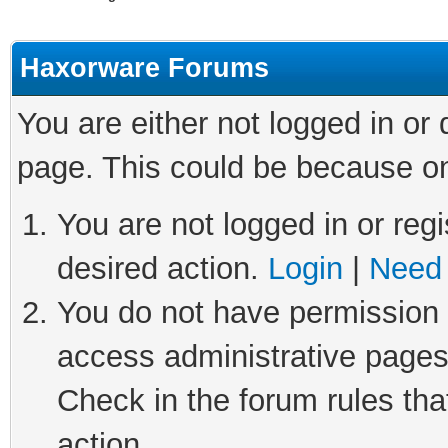
Haxorware Forums
You are either not logged in or
page. This could be because on
You are not logged in or regi
desired action.
Login
|
Need 
You do not have permission t
access administrative pages
Check in the forum rules tha
action.