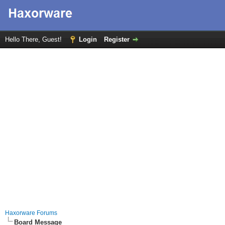
Hello There, Guest!
Login
Register
Haxorware Forums
Board Message