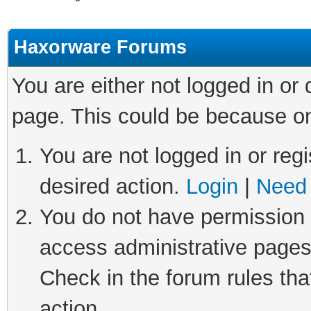
Haxorware Forums
You are either not logged in or
page. This could be because on
You are not logged in or regi
desired action.
Login
|
Need 
You do not have permission t
access administrative pages
Check in the forum rules tha
action.