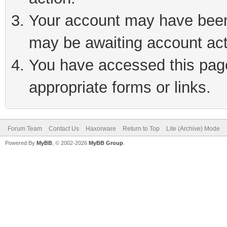
Your account may have been 
may be awaiting account act
You have accessed this page 
appropriate forms or links.
Forum Team
Contact Us
Haxorware
Return to Top
Lite (Archive) Mode
Powered By
MyBB
, © 2002-2026
MyBB Group
.