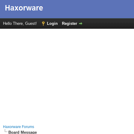
Hello There, Guest!
Login
Register
Haxorware Forums
Board Message