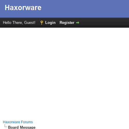
Hello There, Guest!
Login
Register
Haxorware Forums
Board Message