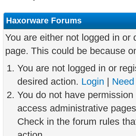
Haxorware Forums
You are either not logged in or
page. This could be because on
You are not logged in or regi
desired action.
Login
|
Need 
You do not have permission t
access administrative pages
Check in the forum rules tha
action.