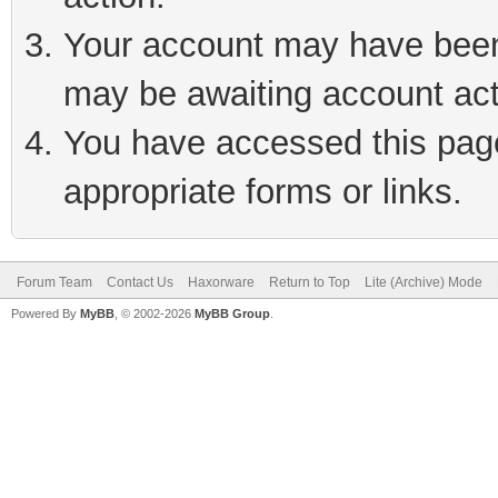
Your account may have been 
may be awaiting account act
You have accessed this page 
appropriate forms or links.
Forum Team
Contact Us
Haxorware
Return to Top
Lite (Archive) Mode
Powered By
MyBB
, © 2002-2026
MyBB Group
.