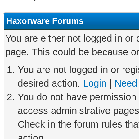
Haxorware Forums
You are either not logged in or
page. This could be because on
You are not logged in or regi
desired action.
Login
|
Need 
You do not have permission t
access administrative pages
Check in the forum rules tha
action.