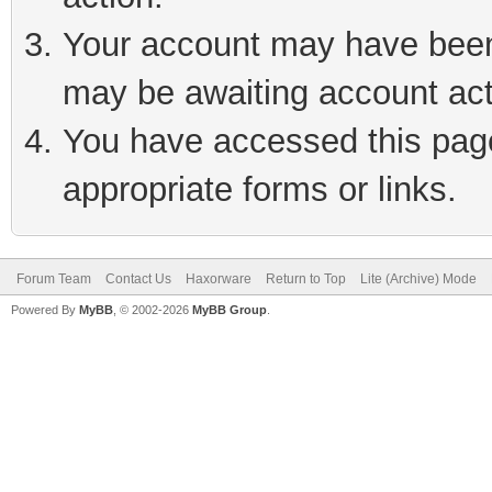
Your account may have been 
may be awaiting account act
You have accessed this page 
appropriate forms or links.
Forum Team
Contact Us
Haxorware
Return to Top
Lite (Archive) Mode
Powered By
MyBB
, © 2002-2026
MyBB Group
.