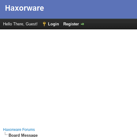
Hello There, Guest!
Login
Register
Haxorware Forums
Board Message