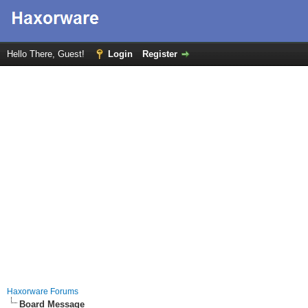
Hello There, Guest!
Login
Register
Haxorware Forums
Board Message