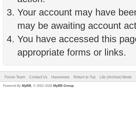
Your account may have been 
may be awaiting account act
You have accessed this page 
appropriate forms or links.
Forum Team
Contact Us
Haxorware
Return to Top
Lite (Archive) Mode
Powered By
MyBB
, © 2002-2026
MyBB Group
.