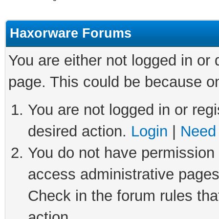
Haxorware Forums
You are either not logged in or
page. This could be because on
You are not logged in or regi
desired action.
Login
|
Need 
You do not have permission t
access administrative pages
Check in the forum rules tha
action.