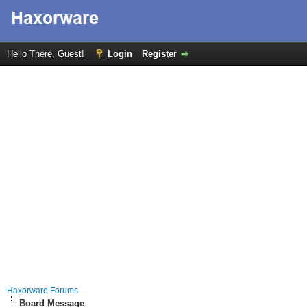
Hello There, Guest!
Login
Register
Haxorware Forums
Board Message