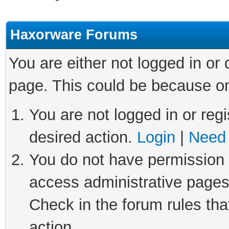
Haxorware Forums
You are either not logged in or
page. This could be because on
You are not logged in or regi
desired action.
Login
|
Need 
You do not have permission t
access administrative pages
Check in the forum rules tha
action.