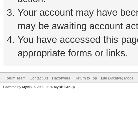
Your account may have been 
may be awaiting account act
You have accessed this page 
appropriate forms or links.
Forum Team
Contact Us
Haxorware
Return to Top
Lite (Archive) Mode
Powered By
MyBB
, © 2002-2026
MyBB Group
.