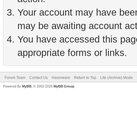
Your account may have been 
may be awaiting account act
You have accessed this page 
appropriate forms or links.
Forum Team
Contact Us
Haxorware
Return to Top
Lite (Archive) Mode
Powered By
MyBB
, © 2002-2026
MyBB Group
.