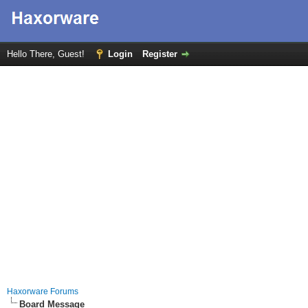
Hello There, Guest!
Login
Register
Haxorware Forums
Board Message