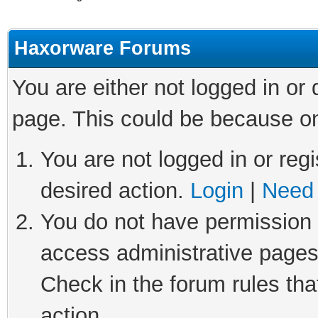
Haxorware Forums
You are either not logged in or
page. This could be because on
You are not logged in or regi
desired action.
Login
|
Need 
You do not have permission t
access administrative pages
Check in the forum rules tha
action.