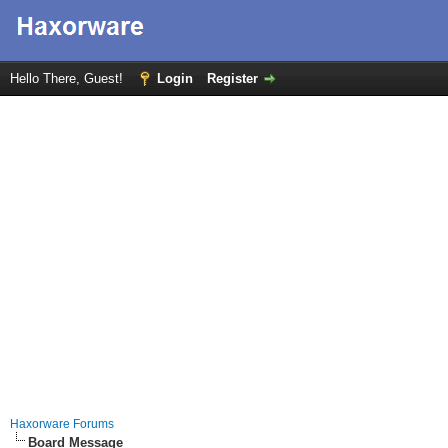
Hello There, Guest!
Login
Register
Haxorware Forums
Board Message