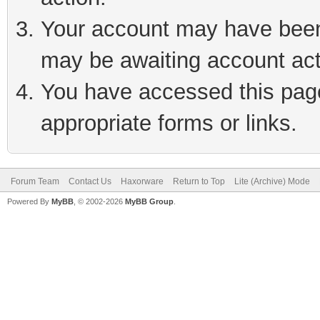
Your account may have been 
may be awaiting account act
You have accessed this page 
appropriate forms or links.
Forum Team
Contact Us
Haxorware
Return to Top
Lite (Archive) Mode
Powered By
MyBB
, © 2002-2026
MyBB Group
.