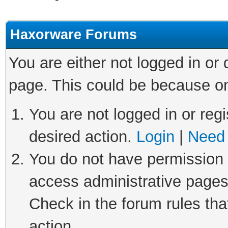
Haxorware Forums
You are either not logged in or
page. This could be because on
You are not logged in or regi
desired action.
Login
|
Need 
You do not have permission t
access administrative pages
Check in the forum rules tha
action.