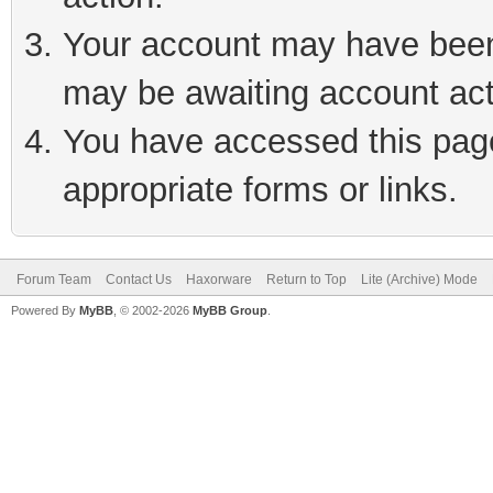
Your account may have been 
may be awaiting account act
You have accessed this page 
appropriate forms or links.
Forum Team
Contact Us
Haxorware
Return to Top
Lite (Archive) Mode
Powered By
MyBB
, © 2002-2026
MyBB Group
.