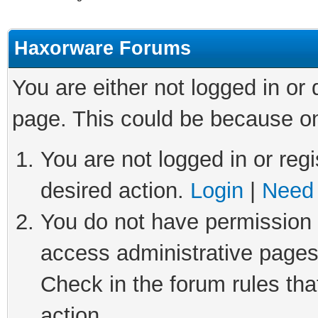
Haxorware Forums
You are either not logged in or
page. This could be because on
You are not logged in or regi
desired action.
Login
|
Need 
You do not have permission t
access administrative pages
Check in the forum rules tha
action.