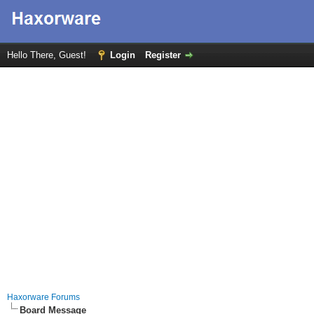
Hello There, Guest!
Login
Register
Haxorware Forums
Board Message