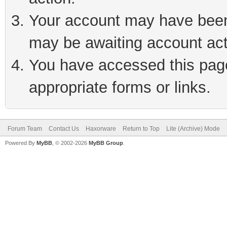
Your account may have been 
may be awaiting account act
You have accessed this page 
appropriate forms or links.
Forum Team
Contact Us
Haxorware
Return to Top
Lite (Archive) Mode
Powered By
MyBB
, © 2002-2026
MyBB Group
.