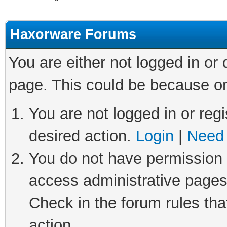
Haxorware Forums
You are either not logged in or
page. This could be because on
You are not logged in or regi
desired action.
Login
|
Need 
You do not have permission t
access administrative pages
Check in the forum rules tha
action.