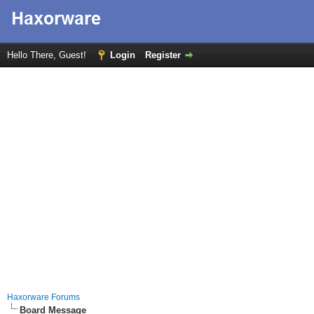
Hello There, Guest!
Login
Register
Haxorware Forums
Board Message