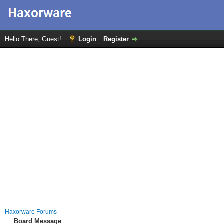
Hello There, Guest!
Login
Register
Haxorware Forums
Board Message