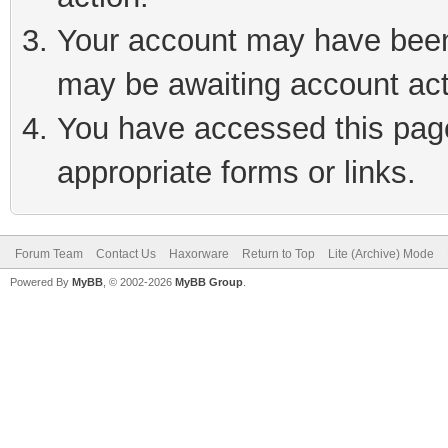
Your account may have been 
may be awaiting account act
You have accessed this page 
appropriate forms or links.
Forum Team
Contact Us
Haxorware
Return to Top
Lite (Archive) Mode
Powered By
MyBB
, © 2002-2026
MyBB Group
.