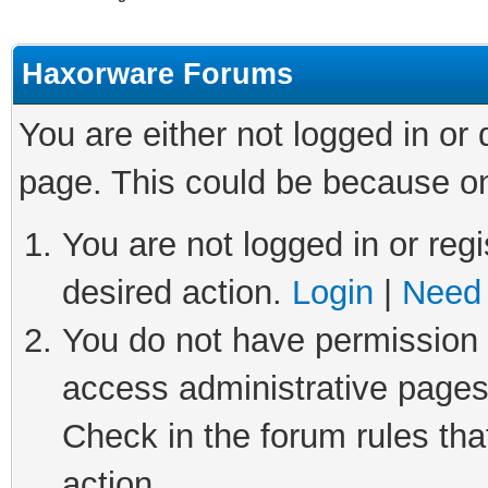
Haxorware Forums
You are either not logged in or
page. This could be because on
You are not logged in or regi
desired action.
Login
|
Need 
You do not have permission t
access administrative pages
Check in the forum rules tha
action.