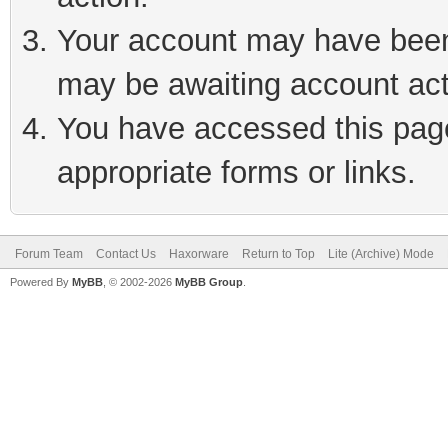
Your account may have been 
may be awaiting account act
You have accessed this page 
appropriate forms or links.
Forum Team
Contact Us
Haxorware
Return to Top
Lite (Archive) Mode
Powered By
MyBB
, © 2002-2026
MyBB Group
.