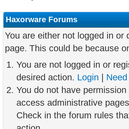
Haxorware Forums
You are either not logged in or
page. This could be because on
You are not logged in or regi
desired action.
Login
|
Need 
You do not have permission t
access administrative pages
Check in the forum rules tha
action.