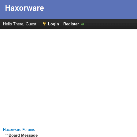
Hello There, Guest!
Login
Register
Haxorware Forums
Board Message