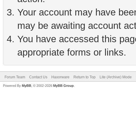
Your account may have been 
may be awaiting account act
You have accessed this page 
appropriate forms or links.
Forum Team
Contact Us
Haxorware
Return to Top
Lite (Archive) Mode
Powered By
MyBB
, © 2002-2026
MyBB Group
.