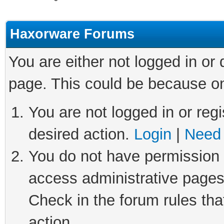
Haxorware Forums
You are either not logged in or
page. This could be because on
You are not logged in or regi
desired action.
Login
|
Need 
You do not have permission t
access administrative pages
Check in the forum rules tha
action.