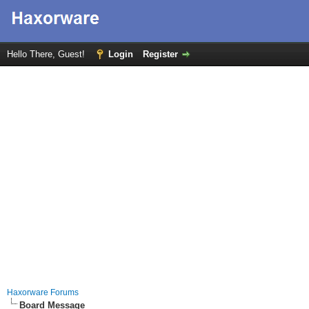
Hello There, Guest!
Login
Register
Haxorware Forums
Board Message