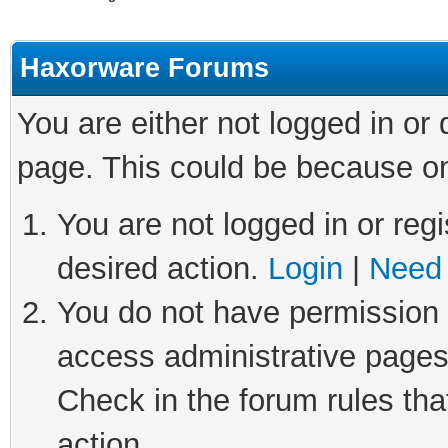
Haxorware Forums
You are either not logged in or
page. This could be because on
You are not logged in or regi
desired action.
Login
|
Need 
You do not have permission t
access administrative pages
Check in the forum rules tha
action.