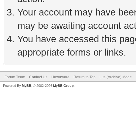
Your account may have been 
may be awaiting account act
You have accessed this page 
appropriate forms or links.
Forum Team
Contact Us
Haxorware
Return to Top
Lite (Archive) Mode
Powered By
MyBB
, © 2002-2026
MyBB Group
.