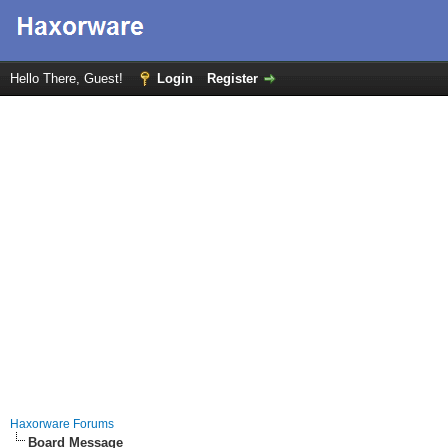
Hello There, Guest!
Login
Register
Haxorware Forums
Board Message