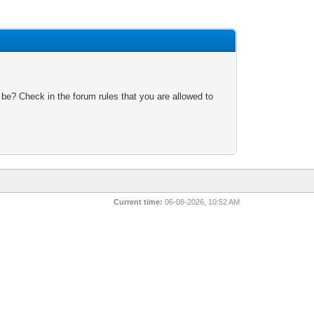
 be? Check in the forum rules that you are allowed to
Current time:
06-08-2026, 10:52 AM