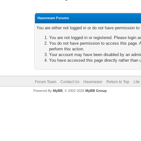
Haxorware Forums
You are either not logged in or do not have permission to
You are not logged in or registered. Please login a
You do not have permission to access this page. A
perform this action.
Your account may have been disabled by an adminis
You have accessed this page directly rather than u
Forum Team
Contact Us
Haxorware
Return to Top
Lite
Powered By
MyBB
, © 2002-2026
MyBB Group
.