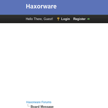
Hello There, Guest!
Login
Register
Haxorware Forums
Board Message