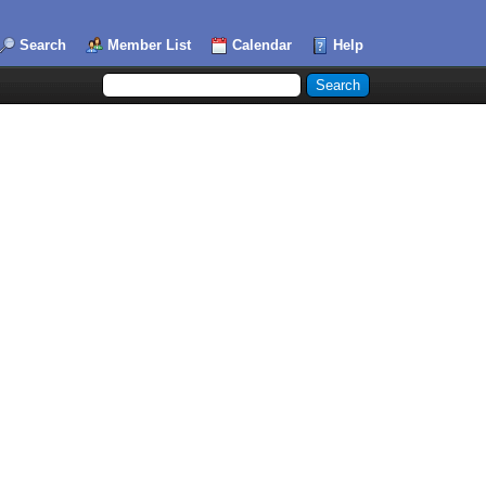
Search
Member List
Calendar
Help