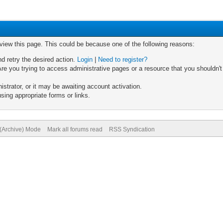
 view this page. This could be because one of the following reasons:
nd retry the desired action.
Login
|
Need to register?
re you trying to access administrative pages or a resource that you shouldn't
trator, or it may be awaiting account activation.
sing appropriate forms or links.
 (Archive) Mode
Mark all forums read
RSS Syndication