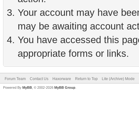
Your account may have been 
may be awaiting account act
You have accessed this page 
appropriate forms or links.
Forum Team
Contact Us
Haxorware
Return to Top
Lite (Archive) Mode
Powered By
MyBB
, © 2002-2026
MyBB Group
.