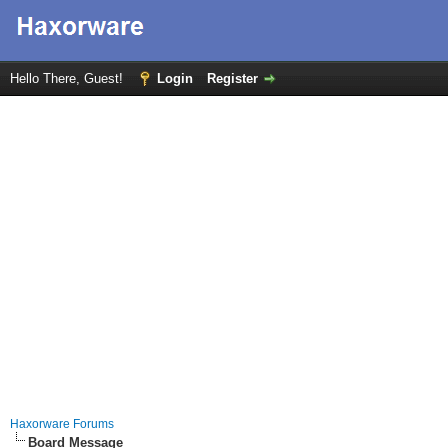
Hello There, Guest!
Login
Register
Haxorware Forums
Board Message