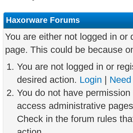
Haxorware Forums
You are either not logged in or
page. This could be because on
You are not logged in or regi
desired action.
Login
|
Need 
You do not have permission t
access administrative pages
Check in the forum rules tha
action.