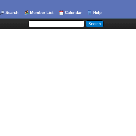
Search
Member List
Calendar
Help