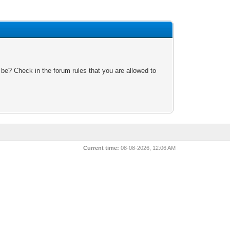
 be? Check in the forum rules that you are allowed to
Current time:
08-08-2026, 12:06 AM