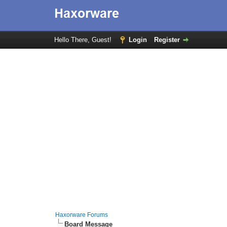
Hello There, Guest!
Login
Register
Haxorware Forums
Board Message