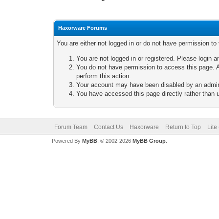
Haxorware Forums
You are either not logged in or do not have permission to
You are not logged in or registered. Please login a
You do not have permission to access this page. A
perform this action.
Your account may have been disabled by an adminis
You have accessed this page directly rather than u
Forum Team
Contact Us
Haxorware
Return to Top
Lite
Powered By
MyBB
, © 2002-2026
MyBB Group
.