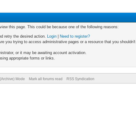
 view this page. This could be because one of the following reasons:
nd retry the desired action.
Login
|
Need to register?
re you trying to access administrative pages or a resource that you shouldn't
trator, or it may be awaiting account activation.
sing appropriate forms or links.
 (Archive) Mode
Mark all forums read
RSS Syndication