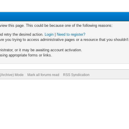
 view this page. This could be because one of the following reasons:
nd retry the desired action.
Login
|
Need to register?
re you trying to access administrative pages or a resource that you shouldn't
trator, or it may be awaiting account activation.
sing appropriate forms or links.
 (Archive) Mode
Mark all forums read
RSS Syndication