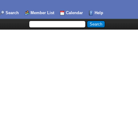
Search
Member List
Calendar
Help