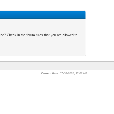
 be? Check in the forum rules that you are allowed to
Current time:
07-08-2026, 12:02 AM