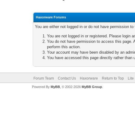
Haxorware Forums
You are either not logged in or do not have permission to
You are not logged in or registered. Please login a
You do not have permission to access this page. A
perform this action.
Your account may have been disabled by an adminis
You have accessed this page directly rather than u
Forum Team
Contact Us
Haxorware
Return to Top
Lite
Powered By
MyBB
, © 2002-2026
MyBB Group
.