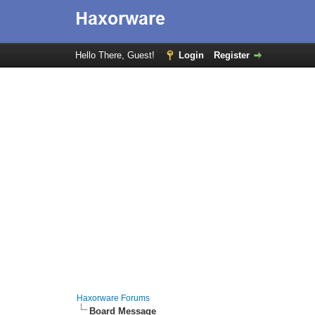
Hello There, Guest!
Login
Register
Haxorware Forums
Board Message