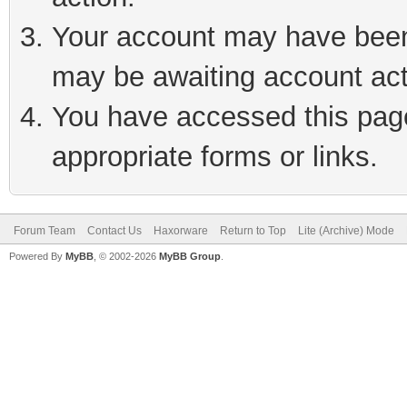
Your account may have been 
may be awaiting account act
You have accessed this page 
appropriate forms or links.
Forum Team
Contact Us
Haxorware
Return to Top
Lite (Archive) Mode
Powered By
MyBB
, © 2002-2026
MyBB Group
.