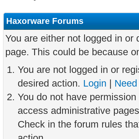
Haxorware Forums
You are either not logged in or
page. This could be because on
You are not logged in or regi
desired action.
Login
|
Need 
You do not have permission t
access administrative pages
Check in the forum rules tha
action.