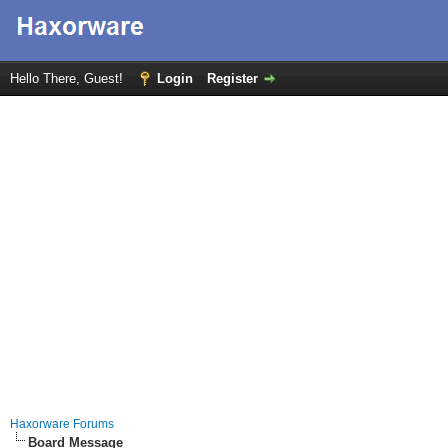
Hello There, Guest!
Login
Register
Haxorware Forums
Board Message