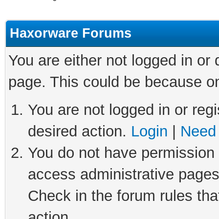
Haxorware Forums
You are either not logged in or
page. This could be because on
You are not logged in or regi
desired action.
Login
|
Need 
You do not have permission t
access administrative pages
Check in the forum rules tha
action.