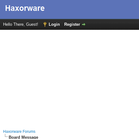
Hello There, Guest!
Login
Register
Haxorware Forums
Board Message