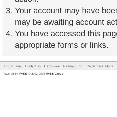
Your account may have been 
may be awaiting account act
You have accessed this page 
appropriate forms or links.
Forum Team
Contact Us
Haxorware
Return to Top
Lite (Archive) Mode
Powered By
MyBB
, © 2002-2026
MyBB Group
.