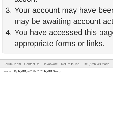
Your account may have been 
may be awaiting account act
You have accessed this page 
appropriate forms or links.
Forum Team
Contact Us
Haxorware
Return to Top
Lite (Archive) Mode
Powered By
MyBB
, © 2002-2026
MyBB Group
.