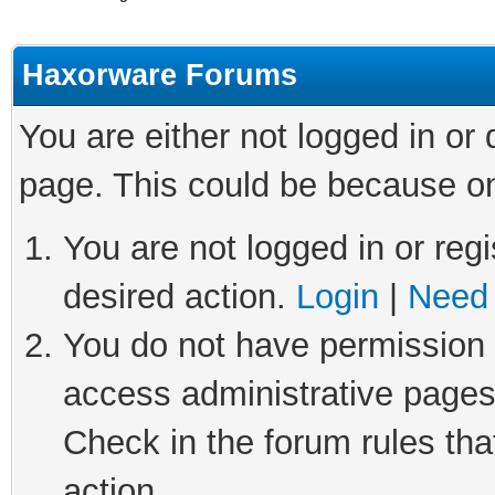
Haxorware Forums
You are either not logged in or
page. This could be because on
You are not logged in or regi
desired action.
Login
|
Need 
You do not have permission t
access administrative pages
Check in the forum rules tha
action.