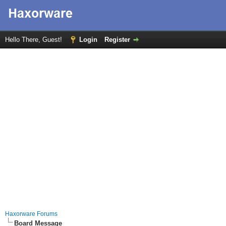
Hello There, Guest!
Login
Register
Haxorware Forums
Board Message