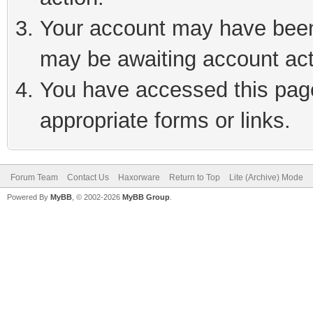
Your account may have been 
may be awaiting account act
You have accessed this page 
appropriate forms or links.
Forum Team
Contact Us
Haxorware
Return to Top
Lite (Archive) Mode
Powered By
MyBB
, © 2002-2026
MyBB Group
.