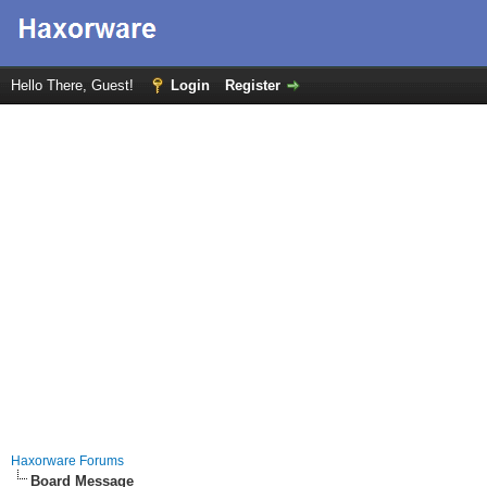
Hello There, Guest!
Login
Register
Haxorware Forums
Board Message