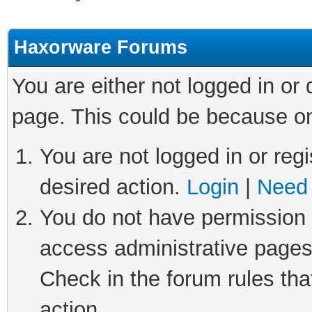
Haxorware Forums
You are either not logged in or
page. This could be because on
You are not logged in or regi
desired action.
Login
|
Need 
You do not have permission t
access administrative pages
Check in the forum rules tha
action.