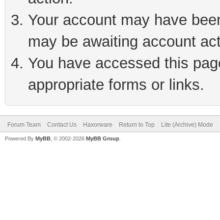
Your account may have been 
may be awaiting account act
You have accessed this page 
appropriate forms or links.
Forum Team
Contact Us
Haxorware
Return to Top
Lite (Archive) Mode
Powered By
MyBB
, © 2002-2026
MyBB Group
.