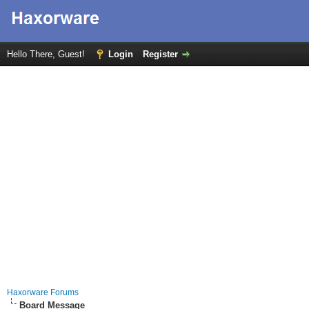
Hello There, Guest!
Login
Register
Haxorware Forums
Board Message