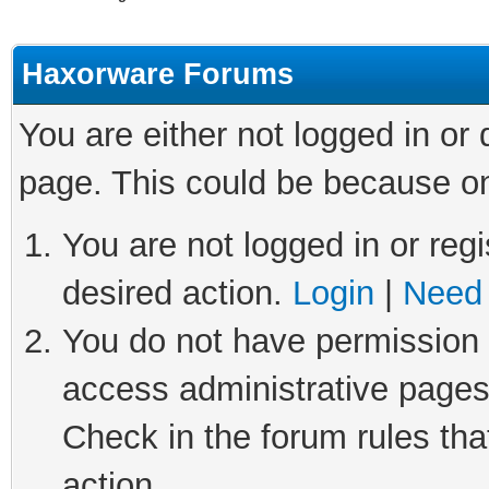
Haxorware Forums
You are either not logged in or
page. This could be because on
You are not logged in or regi
desired action.
Login
|
Need 
You do not have permission t
access administrative pages
Check in the forum rules tha
action.