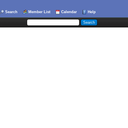
Search
Member List
Calendar
Help