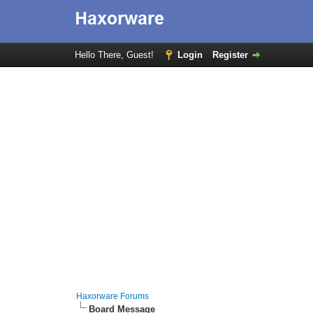
Hello There, Guest!
Login
Register
Haxorware Forums
Board Message