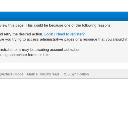
 view this page. This could be because one of the following reasons:
nd retry the desired action.
Login
|
Need to register?
re you trying to access administrative pages or a resource that you shouldn't
trator, or it may be awaiting account activation.
sing appropriate forms or links.
 (Archive) Mode
Mark all forums read
RSS Syndication