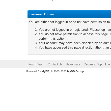
Haxorware Forums
You are either not logged in or do not have permission to
You are not logged in or registered. Please login a
You do not have permission to access this page. A
perform this action.
Your account may have been disabled by an adminis
You have accessed this page directly rather than u
Forum Team
Contact Us
Haxorware
Return to Top
Lite
Powered By
MyBB
, © 2002-2026
MyBB Group
.