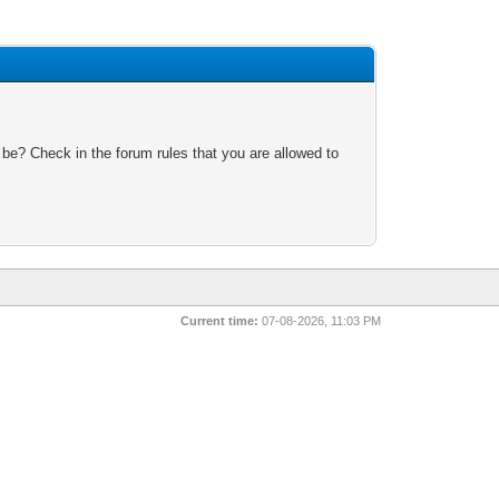
 be? Check in the forum rules that you are allowed to
Current time:
07-08-2026, 11:03 PM