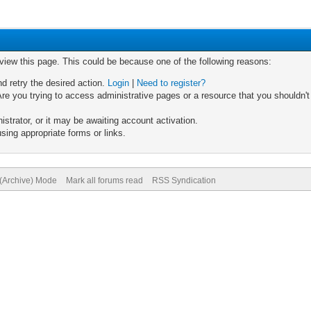
 view this page. This could be because one of the following reasons:
nd retry the desired action.
Login
|
Need to register?
re you trying to access administrative pages or a resource that you shouldn't
trator, or it may be awaiting account activation.
sing appropriate forms or links.
 (Archive) Mode
Mark all forums read
RSS Syndication