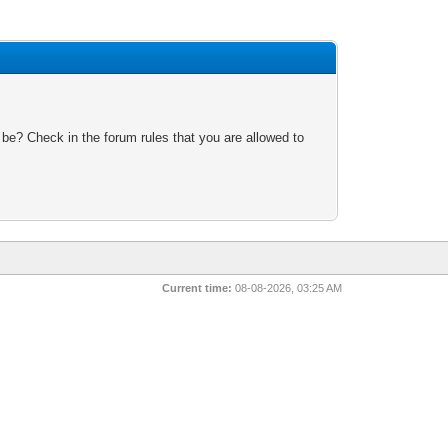
 be? Check in the forum rules that you are allowed to
Current time:
08-08-2026, 03:25 AM