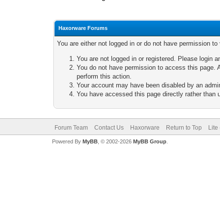
Haxorware Forums
You are either not logged in or do not have permission to
You are not logged in or registered. Please login a
You do not have permission to access this page. A
perform this action.
Your account may have been disabled by an adminis
You have accessed this page directly rather than u
Forum Team
Contact Us
Haxorware
Return to Top
Lite
Powered By
MyBB
, © 2002-2026
MyBB Group
.