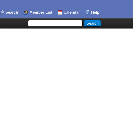
Search
Member List
Calendar
Help