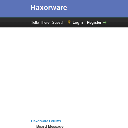
Hello There, Guest!
Login
Register
Haxorware Forums
Board Message