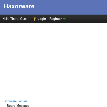
Hello There, Guest!
Login
Register
Haxorware Forums
Board Message