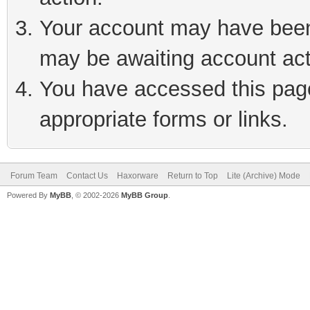
Your account may have been 
may be awaiting account act
You have accessed this page 
appropriate forms or links.
Forum Team
Contact Us
Haxorware
Return to Top
Lite (Archive) Mode
Powered By
MyBB
, © 2002-2026
MyBB Group
.