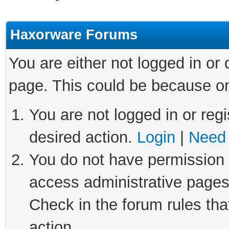
Haxorware Forums
You are either not logged in or
page. This could be because on
You are not logged in or regi
desired action.
Login
|
Need 
You do not have permission t
access administrative pages
Check in the forum rules tha
action.