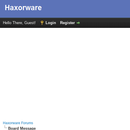
Hello There, Guest!
Login
Register
Haxorware Forums
Board Message