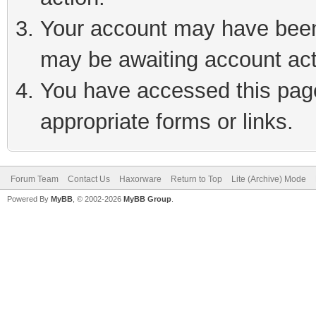
Your account may have been 
may be awaiting account act
You have accessed this page 
appropriate forms or links.
Forum Team
Contact Us
Haxorware
Return to Top
Lite (Archive) Mode
Powered By
MyBB
, © 2002-2026
MyBB Group
.