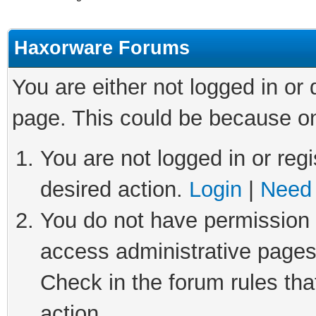
Haxorware Forums
You are either not logged in or
page. This could be because on
You are not logged in or regi
desired action.
Login
|
Need 
You do not have permission t
access administrative pages
Check in the forum rules tha
action.