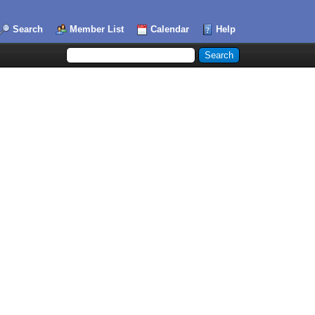
Search
Member List
Calendar
Help