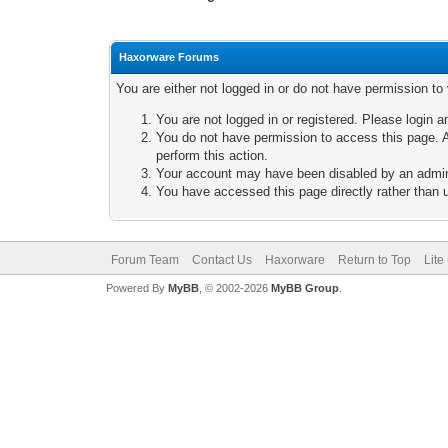
Haxorware Forums
You are either not logged in or do not have permission to
You are not logged in or registered. Please login a
You do not have permission to access this page. A
perform this action.
Your account may have been disabled by an adminis
You have accessed this page directly rather than u
Forum Team
Contact Us
Haxorware
Return to Top
Lite
Powered By
MyBB
, © 2002-2026
MyBB Group
.