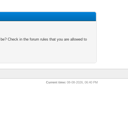
 be? Check in the forum rules that you are allowed to
Current time:
08-08-2026, 06:40 PM