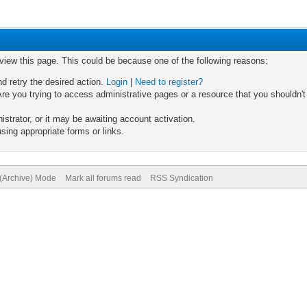
 view this page. This could be because one of the following reasons:
nd retry the desired action.
Login
|
Need to register?
re you trying to access administrative pages or a resource that you shouldn't
trator, or it may be awaiting account activation.
sing appropriate forms or links.
 (Archive) Mode
Mark all forums read
RSS Syndication