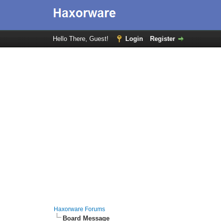
Hello There, Guest!
Login
Register
Haxorware Forums
Board Message