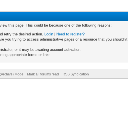
 view this page. This could be because one of the following reasons:
nd retry the desired action.
Login
|
Need to register?
re you trying to access administrative pages or a resource that you shouldn't
trator, or it may be awaiting account activation.
sing appropriate forms or links.
 (Archive) Mode
Mark all forums read
RSS Syndication