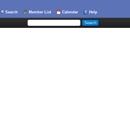
Search
Member List
Calendar
Help