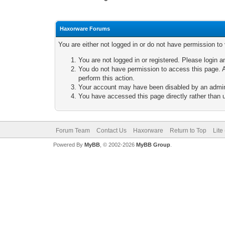
Haxorware Forums
You are either not logged in or do not have permission to
You are not logged in or registered. Please login a
You do not have permission to access this page. A
perform this action.
Your account may have been disabled by an adminis
You have accessed this page directly rather than u
Forum Team
Contact Us
Haxorware
Return to Top
Lite
Powered By
MyBB
, © 2002-2026
MyBB Group
.