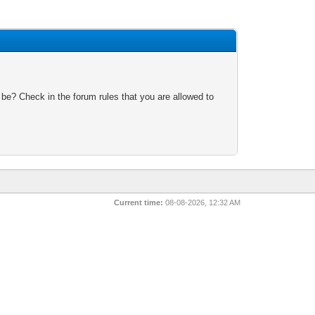
 be? Check in the forum rules that you are allowed to
Current time:
08-08-2026, 12:32 AM