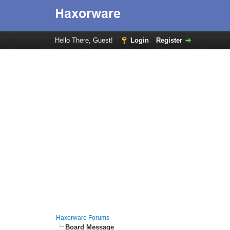
Hello There, Guest!
Login
Register
Haxorware Forums
Board Message