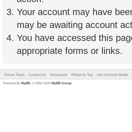
Your account may have been 
may be awaiting account act
You have accessed this page 
appropriate forms or links.
Forum Team
Contact Us
Haxorware
Return to Top
Lite (Archive) Mode
Powered By
MyBB
, © 2002-2026
MyBB Group
.