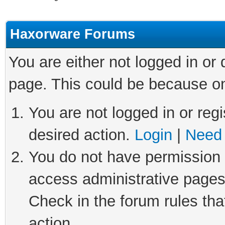
Haxorware Forums
You are either not logged in or
page. This could be because on
You are not logged in or regi
desired action.
Login
|
Need 
You do not have permission t
access administrative pages
Check in the forum rules tha
action.