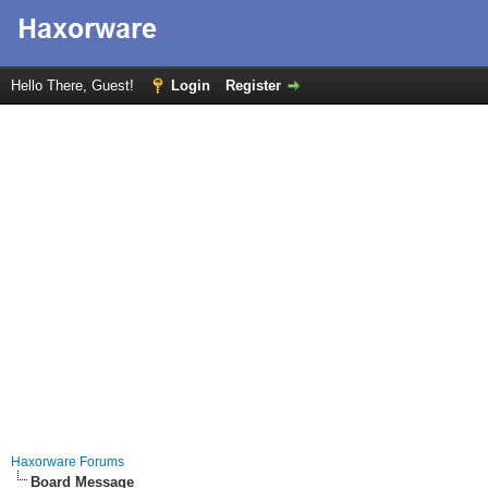
Hello There, Guest!
Login
Register
Haxorware Forums
Board Message