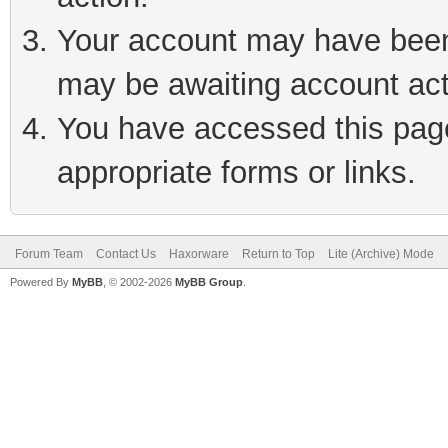
Your account may have been 
may be awaiting account act
You have accessed this page 
appropriate forms or links.
Forum Team
Contact Us
Haxorware
Return to Top
Lite (Archive) Mode
Powered By
MyBB
, © 2002-2026
MyBB Group
.