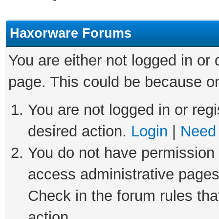
Haxorware Forums
You are either not logged in or
page. This could be because on
You are not logged in or regi
desired action.
Login
|
Need 
You do not have permission t
access administrative pages
Check in the forum rules tha
action.