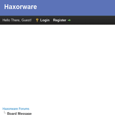
Hello There, Guest!
Login
Register
Haxorware Forums
Board Message