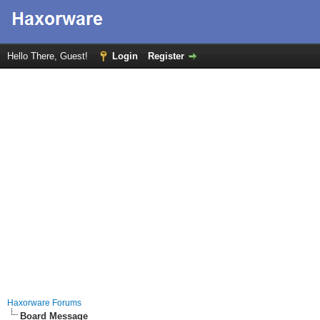
Hello There, Guest!
Login
Register
Haxorware Forums
Board Message