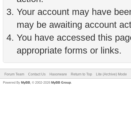
Your account may have been 
may be awaiting account act
You have accessed this page 
appropriate forms or links.
Forum Team
Contact Us
Haxorware
Return to Top
Lite (Archive) Mode
Powered By
MyBB
, © 2002-2026
MyBB Group
.