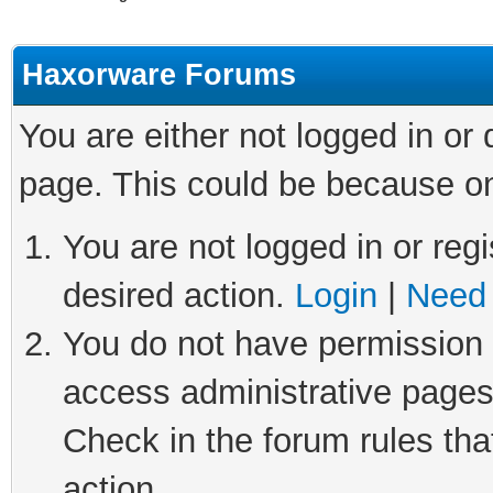
Haxorware Forums
You are either not logged in or
page. This could be because on
You are not logged in or regi
desired action.
Login
|
Need 
You do not have permission t
access administrative pages
Check in the forum rules tha
action.